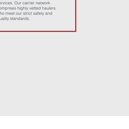
ervices. Our carrier network
omprises highly vetted haulers
ho meet our strict safety and
uality standards.