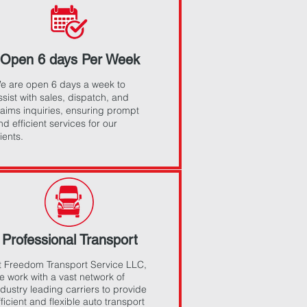
Open 6 days Per Week
e are open 6 days a week to
ssist with sales, dispatch, and
laims inquiries, ensuring prompt
nd efficient services for our
lients.
Professional Transport
t Freedom Transport Service LLC,
e work with a vast network of
ndustry leading carriers to provide
fficient and flexible auto transport