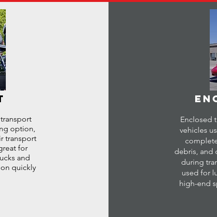
T
EN
 transport
Enclosed t
ing option,
vehicles us
r transport
complete
great for
debris, and 
trucks and
during tra
ion quickly
used for lu
high-end sp