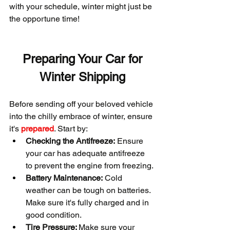
with your schedule, winter might just be 
the opportune time!
 Preparing Your Car for 
Winter Shipping
Before sending off your beloved vehicle 
into the chilly embrace of winter, ensure 
it's 
prepared
. Start by:
Checking the Antifreeze:
 Ensure 
your car has adequate antifreeze 
to prevent the engine from freezing.
Battery Maintenance:
 Cold 
weather can be tough on batteries. 
Make sure it's fully charged and in 
good condition.
Tire Pressure: 
Make sure your 