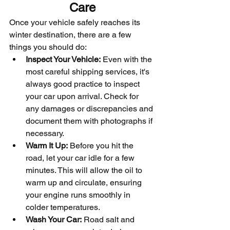
Care
Once your vehicle safely reaches its 
winter destination, there are a few 
things you should do:
Inspect Your Vehicle:
 Even with the 
most careful shipping services, it's 
always good practice to inspect 
your car upon arrival. Check for 
any damages or discrepancies and 
document them with photographs if 
necessary.
Warm It Up:
 Before you hit the 
road, let your car idle for a few 
minutes. This will allow the oil to 
warm up and circulate, ensuring 
your engine runs smoothly in 
colder temperatures.
Wash Your Car:
 Road salt and 