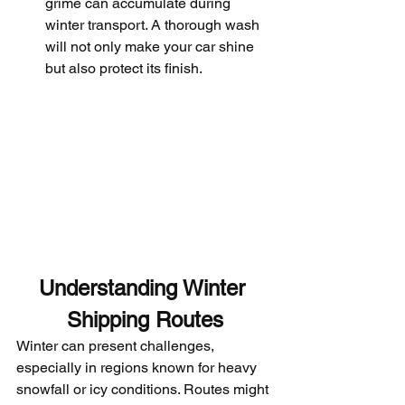
grime can accumulate during 
winter transport. A thorough wash 
will not only make your car shine 
but also protect its finish.
Understanding Winter 
Shipping Routes
Winter can present challenges, 
especially in regions known for heavy 
snowfall or icy conditions. Routes might 