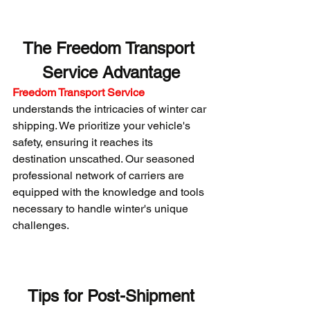
The Freedom Transport 
Service Advantage
Freedom Transport Service
understands the intricacies of winter car 
shipping. We prioritize your vehicle's 
safety, ensuring it reaches its 
destination unscathed. Our seasoned 
professional network of carriers are 
equipped with the knowledge and tools 
necessary to handle winter's unique 
challenges.
 Tips for Post-Shipment 