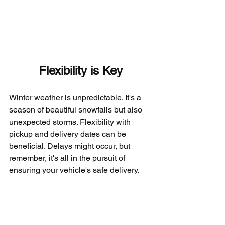
Flexibility is Key
Winter weather is unpredictable. It's a 
season of beautiful snowfalls but also 
unexpected storms. Flexibility with 
pickup and delivery dates can be 
beneficial. Delays might occur, but 
remember, it's all in the pursuit of 
ensuring your vehicle's safe delivery.