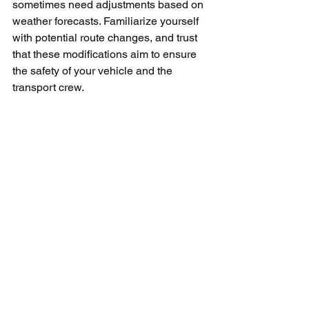
sometimes need adjustments based on 
weather forecasts. Familiarize yourself 
with potential route changes, and trust 
that these modifications aim to ensure 
the safety of your vehicle and the 
transport crew.
The Cost Factor
Winter car shipping rates can be 
pleasantly surprising. The offseason 
often brings competitive pricing, 
allowing for quality service without 
breaking the bank. However, always 
prioritize quality and safety over cost. 
Remember, you get what you pay for!