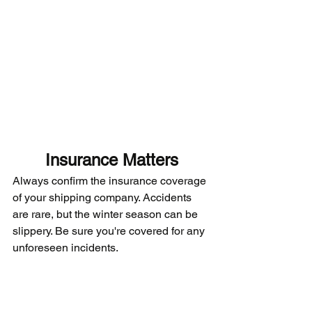
Insurance Matters
Always confirm the insurance coverage 
of your shipping company. Accidents 
are rare, but the winter season can be 
slippery. Be sure you're covered for any 
unforeseen incidents.