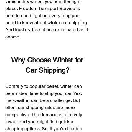
vehicle this winter, you're in the right 
place. Freedom Transport Service is 
here to shed light on everything you 
need to know about winter car shipping. 
And trust us; it's not as complicated as it 
seems.
Why Choose Winter for 
Car Shipping?
Contrary to popular belief, winter can 
be an ideal time to ship your car. Yes, 
the weather can be a challenge. But 
often, car shipping rates are more 
competitive. The demand is relatively 
lower, and you might find quicker 
shipping options. So, if you're flexible 