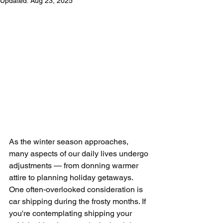
Updated:
Aug 23, 2025
As the winter season approaches, 
many aspects of our daily lives undergo 
adjustments — from donning warmer 
attire to planning holiday getaways. 
One often-overlooked consideration is 
car shipping during the frosty months. If 
you're contemplating shipping your 