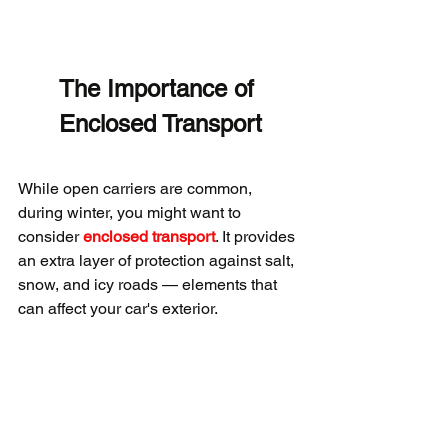
The Importance of 
Enclosed Transport
While open carriers are common, 
during winter, you might want to 
consider 
enclosed transport
. It provides 
an extra layer of protection against salt, 
snow, and icy roads — elements that 
can affect your car's exterior.