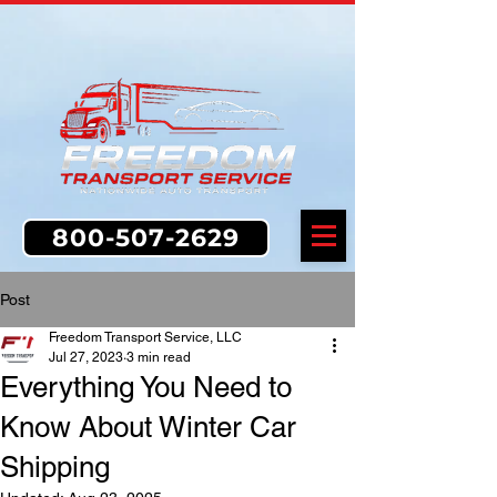
800-507-2629
Post
Freedom Transport Service, LLC
Jul 27, 2023
3 min read
Everything You Need to
Know About Winter Car
Shipping