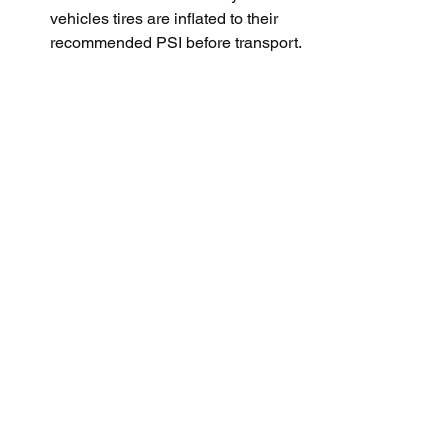
vehicles tires are inflated to their 
recommended PSI before transport.